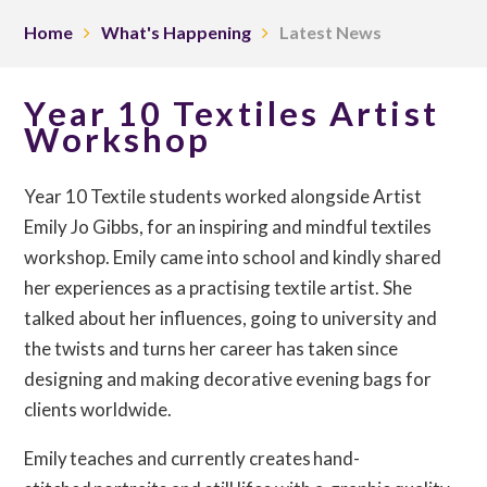
Home
What's Happening
Latest News
Year 10 Textiles Artist
Workshop
Year 10 Textile students worked alongside Artist
Emily Jo Gibbs, for an inspiring and mindful textiles
workshop. Emily came into school and kindly shared
her experiences as a practising textile artist. She
talked about her influences, going to university and
the twists and turns her career has taken since
designing and making decorative evening bags for
clients worldwide.
Emily teaches and currently creates hand-