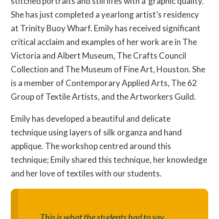
stitched portraits and still lifes with a graphic quality.
She has just completed a yearlong artist’s residency
at Trinity Buoy Wharf. Emily has received significant
critical acclaim and examples of her work are in The
Victoria and Albert Museum, The Crafts Council
Collection and The Museum of Fine Art, Houston. She
is a member of Contemporary Applied Arts, The 62
Group of Textile Artists, and the Artworkers Guild.
Emily has developed a beautiful and delicate
technique using layers of silk organza and hand
applique. The workshop centred around this
technique; Emily shared this technique, her knowledge
and her love of textiles with our students.
This is what the students had to say ...