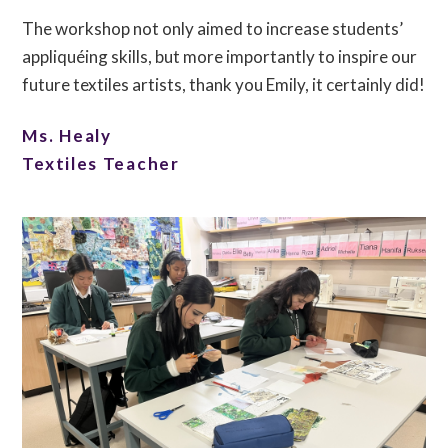
The workshop not only aimed to increase students’
appliquéing skills, but more importantly to inspire our
future textiles artists, thank you Emily, it certainly did!
Ms. Healy
Textiles Teacher