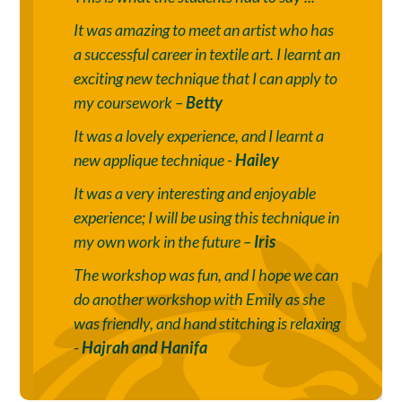
It was amazing to meet an artist who has
a successful career in textile art. I learnt an
exciting new technique that I can apply to
my coursework –
Betty
It was a lovely experience, and I learnt a
new applique technique -
Hailey
It was a very interesting and enjoyable
experience; I will be using this technique in
my own work in the future –
Iris
The workshop was fun, and I hope we can
do another workshop with Emily as she
was friendly, and hand stitching is relaxing
-
Hajrah and Hanifa