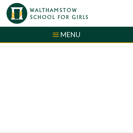
Skip to content ↓
MENU