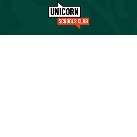
Cookie Policy