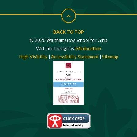
BACK TO TOP
© 2026 Walthamstow School for Girls
Website Design by
e4education
High Visibility
|
Accessibility Statement
|
Sitemap