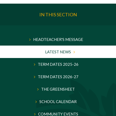
IN THIS SECTION
HEADTEACHER'S MESSAGE
LATEST NEWS
TERM DATES 2025-26
TERM DATES 2026-27
THE GREENSHEET
SCHOOL CALENDAR
COMMUNITY EVENTS