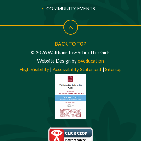
COMMUNITY EVENTS
BACK TO TOP
© 2026 Walthamstow School for Girls
Website Design by
e4education
High Visibility
|
Accessibility Statement
|
Sitemap