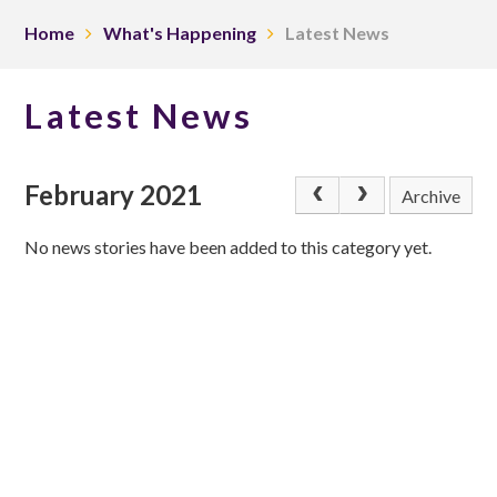
Home
What's Happening
Latest News
Latest News
February 2021
Archive
No news stories have been added to this category yet.