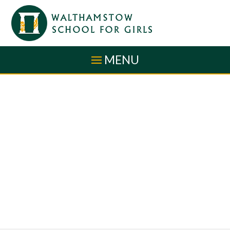
Skip to content ↓
MENU