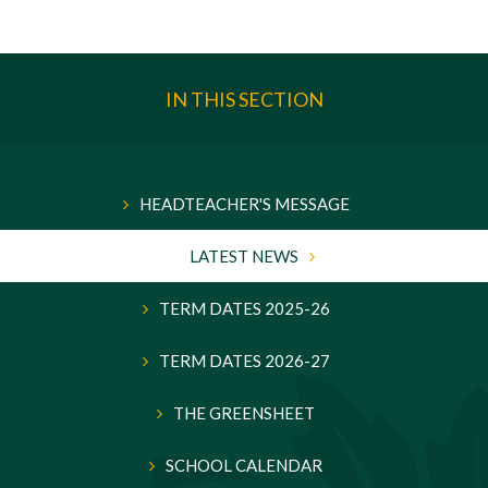
IN THIS SECTION
HEADTEACHER'S MESSAGE
LATEST NEWS
TERM DATES 2025-26
TERM DATES 2026-27
THE GREENSHEET
SCHOOL CALENDAR