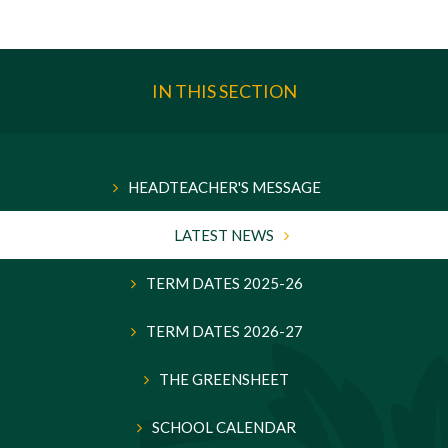
IN THIS SECTION
HEADTEACHER'S MESSAGE
LATEST NEWS
TERM DATES 2025-26
TERM DATES 2026-27
THE GREENSHEET
SCHOOL CALENDAR