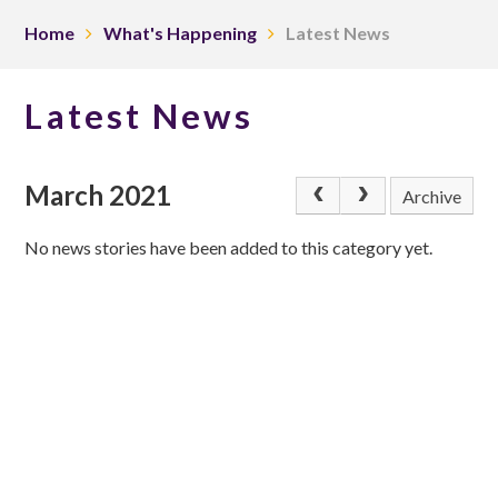
Home
What's Happening
Latest News
Latest News
March 2021
Archive
No news stories have been added to this category yet.