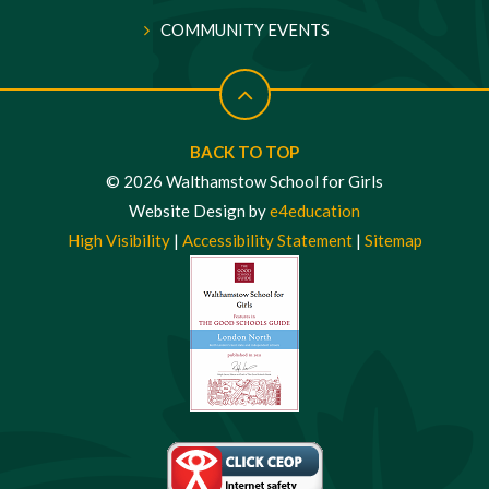
COMMUNITY EVENTS
BACK TO TOP
© 2026 Walthamstow School for Girls
Website Design by
e4education
High Visibility
|
Accessibility Statement
|
Sitemap