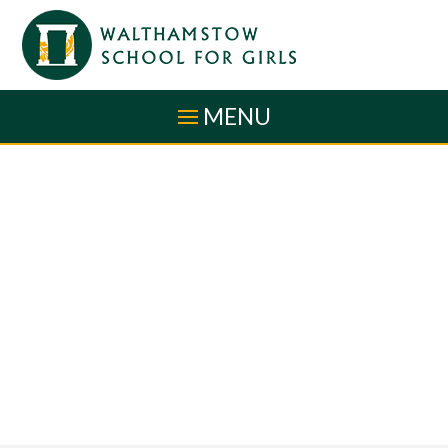
Skip to content ↓
MENU