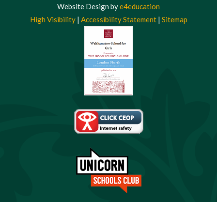
Website Design by
e4education
High Visibility
|
Accessibility Statement
|
Sitemap