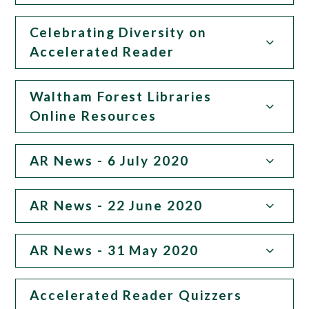
Celebrating Diversity on
Accelerated Reader
Waltham Forest Libraries
Online Resources
AR News - 6 July 2020
AR News - 22 June 2020
AR News - 31 May 2020
Accelerated Reader Quizzers