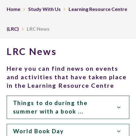
Home
Study With Us
Learning Resource Centre
(LRC)
LRC News
LRC News
Here you can find news on events
and activities that have taken place
in the Learning Resource Centre
Things to do during the
summer with a book ...
World Book Day