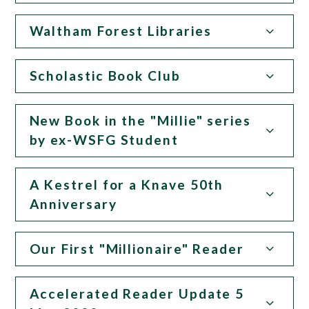
Waltham Forest Libraries
Scholastic Book Club
New Book in the "Millie" series
by ex-WSFG Student
A Kestrel for a Knave 50th
Anniversary
Our First "Millionaire" Reader
Accelerated Reader Update 5