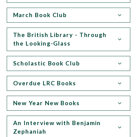
March Book Club
The British Library - Through
the Looking-Glass
Scholastic Book Club
Overdue LRC Books
New Year New Books
An Interview with Benjamin
Zephaniah