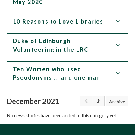
May 2020
10 Reasons to Love Libraries
Duke of Edinburgh
Volunteering in the LRC
Ten Women who used
Pseudonyms ... and one man
December 2021
Archive
No news stories have been added to this category yet.