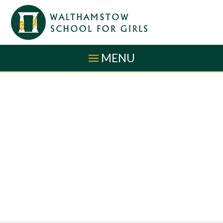
Skip to content ↓
MENU