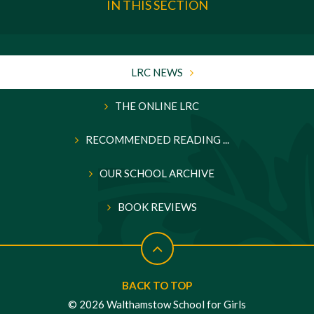
IN THIS SECTION
LRC NEWS
THE ONLINE LRC
RECOMMENDED READING ...
OUR SCHOOL ARCHIVE
BOOK REVIEWS
BACK TO TOP
© 2026 Walthamstow School for Girls