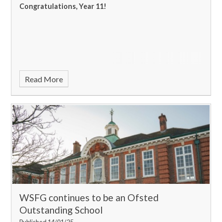
Congratulations, Year 11!
Read More
WSFG continues to be an Ofsted
Outstanding School
Published 14/01/25