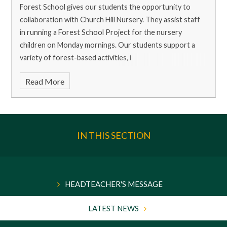
Forest School gives our students the opportunity to
collaboration with Church Hill Nursery. They assist staff
in running a Forest School Project for the nursery
children on Monday mornings. Our students support a
variety of forest-based activities, i
Read More
IN THIS SECTION
HEADTEACHER'S MESSAGE
LATEST NEWS