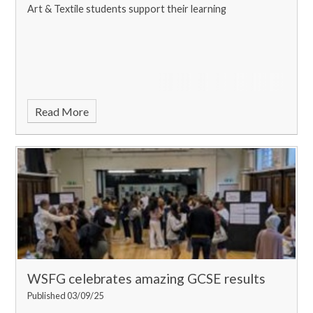
Art & Textile students support their learning
Read More
WSFG celebrates amazing GCSE results
Published 03/09/25