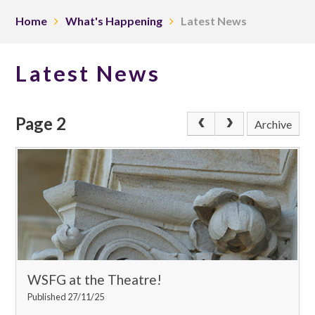
Home
What's Happening
Latest News
Latest News
Page 2
Archive
WSFG at the Theatre!
Published 27/11/25