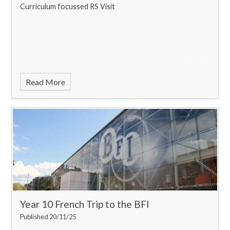
Curriculum focussed RS Visit
Read More
Year 10 French Trip to the BFI
Published 20/11/25