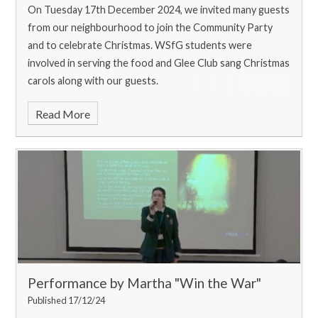
On Tuesday 17th December 2024, we invited many guests
from our neighbourhood to join the Community Party
and to celebrate Christmas. WSfG students were
involved in serving the food and Glee Club sang Christmas
carols along with our guests.
Read More
Performance by Martha "Win the War"
Published 17/12/24