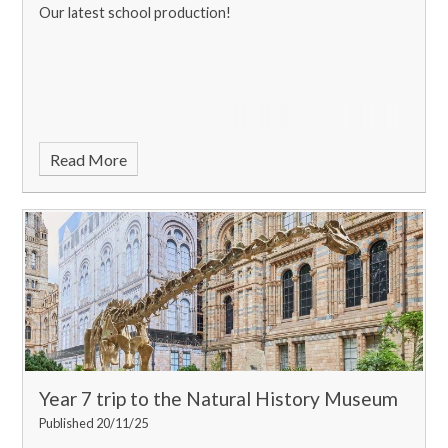
Our latest school production!
Read More
Year 7 trip to the Natural History Museum
Published 20/11/25