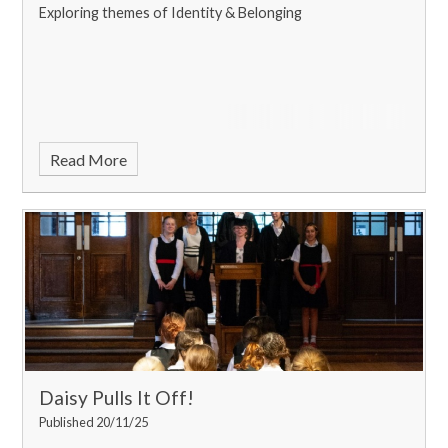
Exploring themes of Identity & Belonging
Read More
Daisy Pulls It Off!
Published 20/11/25