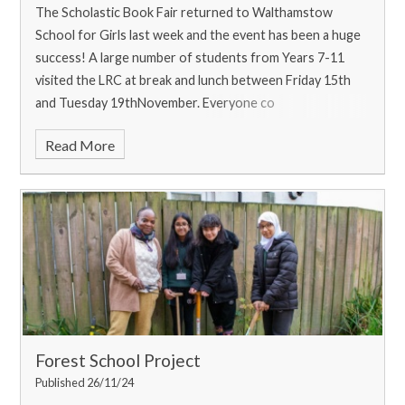
The Scholastic Book Fair returned to Walthamstow
School for Girls last week and the event has been a huge
success! A large number of students from Years 7-11
visited the LRC at break and lunch between Friday 15th
and Tuesday 19thNovember. Everyone co
Read More
Forest School Project
Published 26/11/24