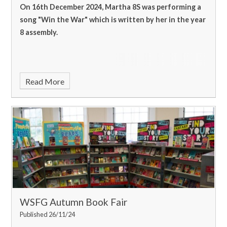
On 16th December 2024, Martha 8S was performing a
song "Win the War" which is written by her in the year
8 assembly.
Read More
WSFG Autumn Book Fair
Published 26/11/24