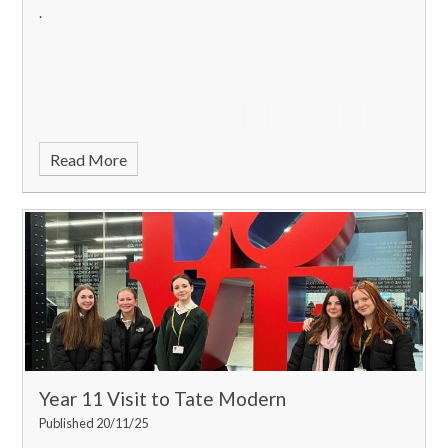
.
Read More
Year 11 Visit to Tate Modern
Published 20/11/25