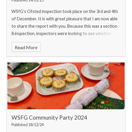
WSfG’s Ofsted inspection took place on the 3rd and 4th
of December. It is with great pleasure that I am now able
to share the report with you. Because this was a section
8 inspection, inspectors were looking to see whether
leaders have maint
Read More
WSFG Community Party 2024
Published 18/12/24