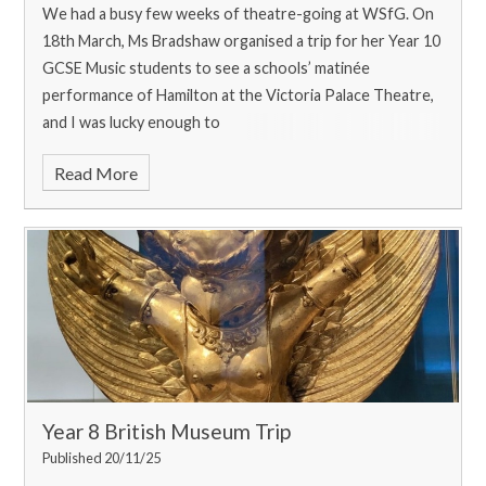
We had a busy few weeks of theatre-going at WSfG. On
18th March, Ms Bradshaw organised a trip for her Year 10
GCSE Music students to see a schools’ matinée
performance of Hamilton at the Victoria Palace Theatre,
and I was lucky enough to
Read More
Year 8 British Museum Trip
Published 20/11/25