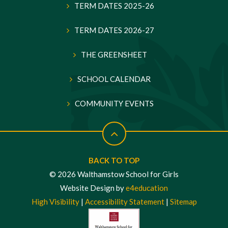
TERM DATES 2025-26
TERM DATES 2026-27
THE GREENSHEET
SCHOOL CALENDAR
COMMUNITY EVENTS
BACK TO TOP
© 2026 Walthamstow School for Girls
Website Design by
e4education
High Visibility
|
Accessibility Statement
|
Sitemap