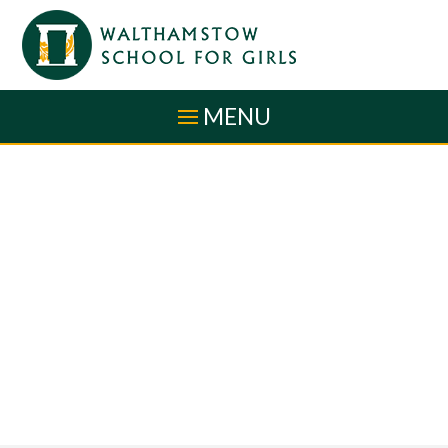
Skip to content ↓
MENU