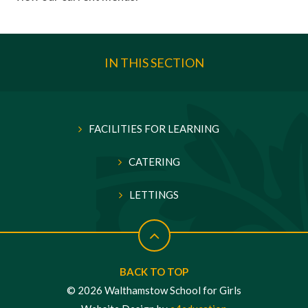
IN THIS SECTION
FACILITIES FOR LEARNING
CATERING
LETTINGS
BACK TO TOP
© 2026 Walthamstow School for Girls