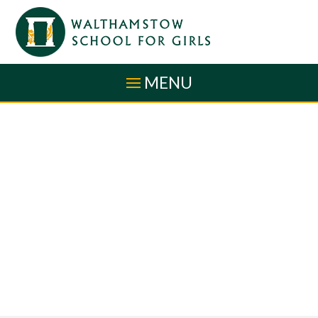
Skip to content ↓
MENU