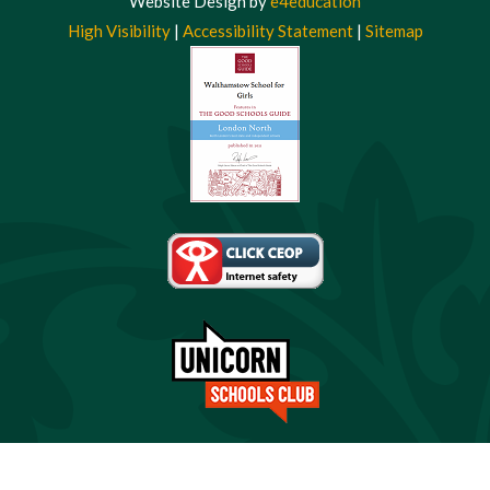
Website Design by
e4education
High Visibility
|
Accessibility Statement
|
Sitemap