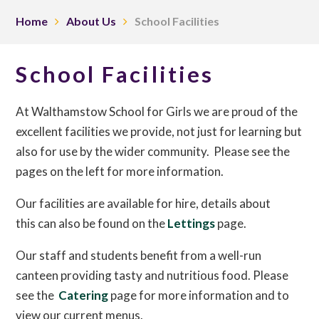
Home
About Us
School Facilities
School Facilities
At Walthamstow School for Girls we are proud of the
excellent facilities we provide, not just for learning but
also for use by the wider community. Please see the
pages on the left for more information.
Our facilities are available for hire, details about
this can also be found on the
Lettings
page.
Our staff and students benefit from a well-run
canteen providing tasty and nutritious food. Please
see the
Catering
page for more information and to
view our current menus.