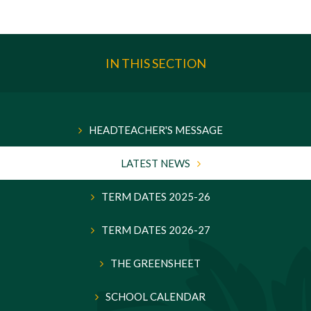
IN THIS SECTION
HEADTEACHER'S MESSAGE
LATEST NEWS
TERM DATES 2025-26
TERM DATES 2026-27
THE GREENSHEET
SCHOOL CALENDAR