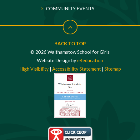
COMMUNITY EVENTS
BACK TO TOP
© 2026 Walthamstow School for Girls
Website Design by
e4education
High Visibility
|
Accessibility Statement
|
Sitemap