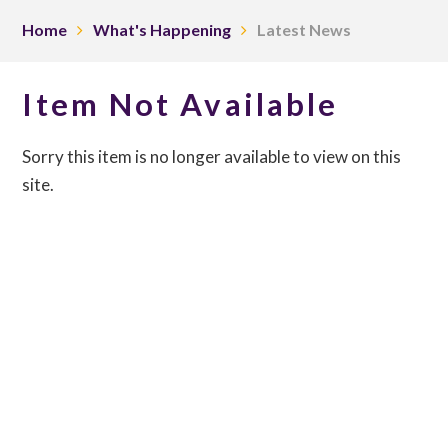
Home
What's Happening
Latest News
Item Not Available
Sorry this item is no longer available to view on this
site.