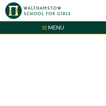
Skip to content ↓
MENU