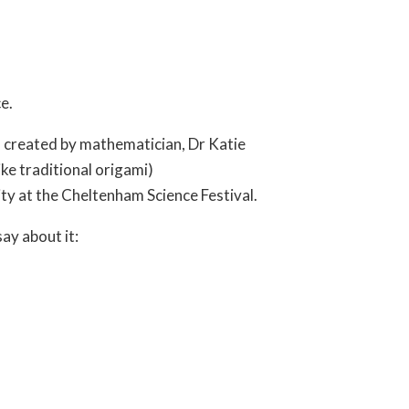
e.
 created by mathematician, Dr Katie
ike traditional origami)
ty at the Cheltenham Science Festival.
ay about it: