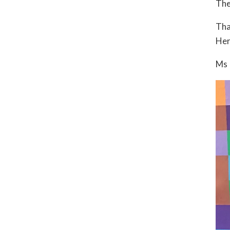
The
Tha
Her
Ms 