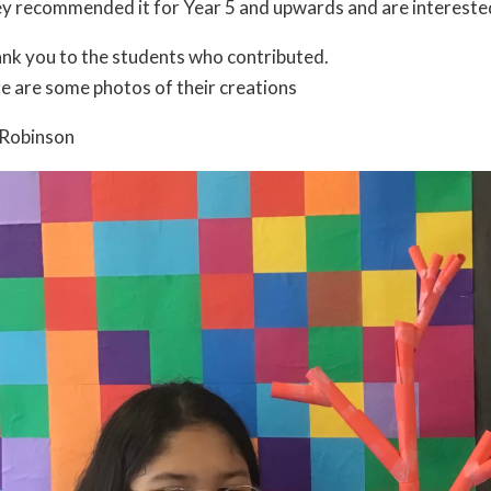
y recommended it for Year 5 and upwards and are interested t
nk you to the students who contributed.
e are some photos of their creations
Robinson