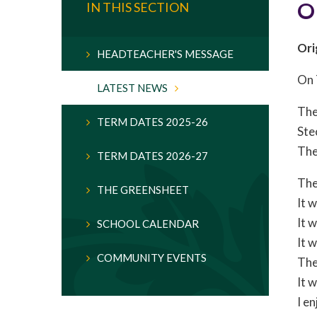
O
IN THIS SECTION
Ori
HEADTEACHER'S MESSAGE
On 
LATEST NEWS
The
TERM DATES 2025-26
Ste
The
TERM DATES 2026-27
The
THE GREENSHEET
It 
It 
SCHOOL CALENDAR
It 
COMMUNITY EVENTS
The
It w
I e