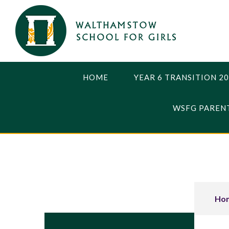
Skip to content ↓
HOME
YEAR 6 TRANSITION 2
WSFG PARENT
Ho