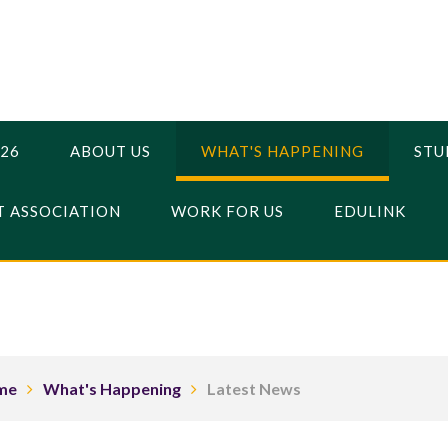
026
ABOUT US
WHAT'S HAPPENING
STU
 ASSOCIATION
WORK FOR US
EDULINK
me
What's Happening
Latest News