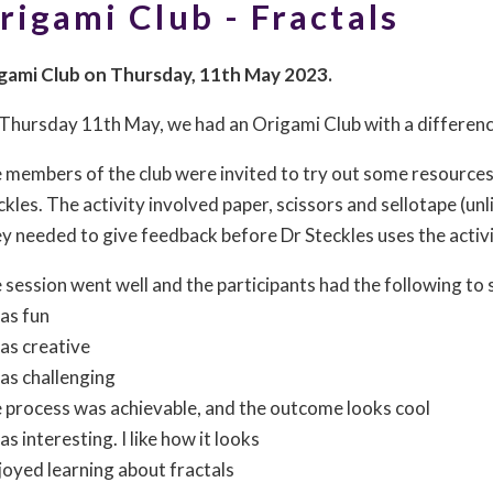
rigami Club - Fractals
gami Club on Thursday, 11th May 2023.
Thursday 11th May, we had an Origami Club with a differenc
 members of the club were invited to try out some resources
ckles. The activity involved paper, scissors and sellotape (unl
y needed to give feedback before Dr Steckles uses the activi
 session went well and the participants had the following to s
was fun
was creative
was challenging
 process was achievable, and the outcome looks cool
as interesting. I like how it looks
njoyed learning about fractals