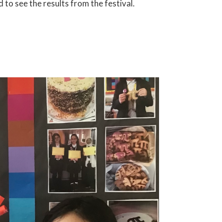
o see the results from the festival.