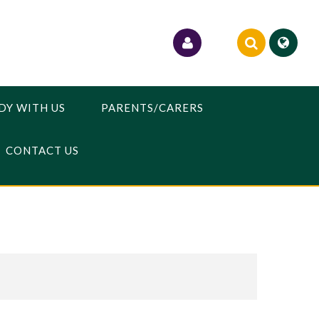
DY WITH US
PARENTS/CARERS
CONTACT US