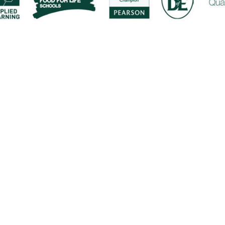
ick here for more information