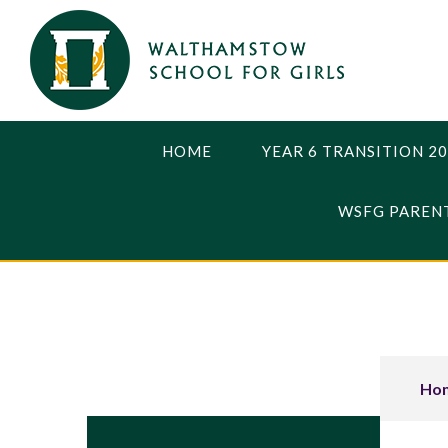
Skip to content ↓
HOME
YEAR 6 TRANSITION 2
WSFG PARENT
Ho