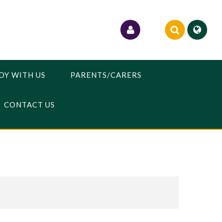
DY WITH US
PARENTS/CARERS
CONTACT US