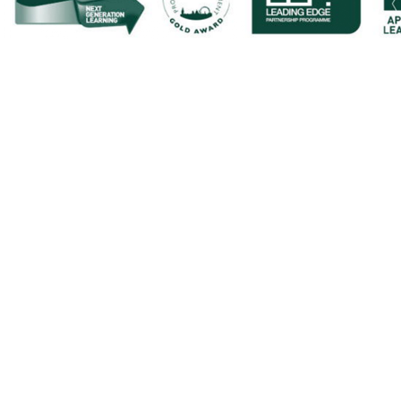
Cookie Policy
This site uses cookies to store information on your computer.
Cl
Accept All
Deny
Deny All