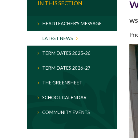
W
IN THIS SECTION
WSF
HEADTEACHER'S MESSAGE
Pri
LATEST NEWS
TERM DATES 2025-26
TERM DATES 2026-27
THE GREENSHEET
SCHOOL CALENDAR
COMMUNITY EVENTS