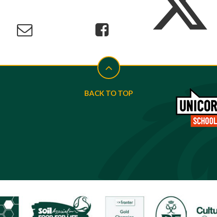
BACK TO TOP