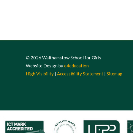
© 2026 Walthamstow School for Girls
Website Design by
e4education
High Visibility
|
Accessibility Statement
|
Sitemap