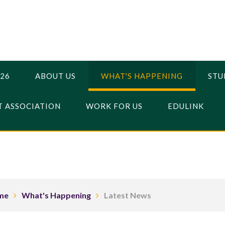
026
ABOUT US
WHAT'S HAPPENING
STU
 ASSOCIATION
WORK FOR US
EDULINK
me
What's Happening
Latest News