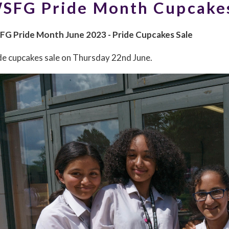
SFG Pride Month Cupcake
G Pride Month June 2023 - Pride Cupcakes Sale
de cupcakes sale on Thursday 22nd June.