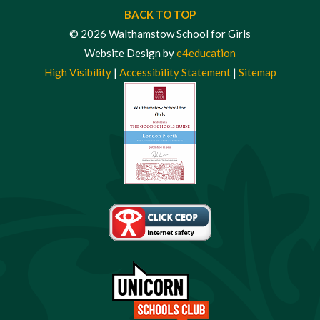
BACK TO TOP
© 2026 Walthamstow School for Girls
Website Design by
e4education
High Visibility
|
Accessibility Statement
|
Sitemap