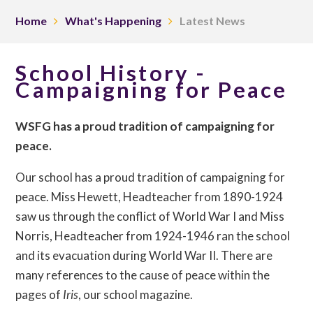
Home
What's Happening
Latest News
School History -
Campaigning for Peace
WSFG has a proud tradition of campaigning for
peace.
Our school has a proud tradition of campaigning for
peace. Miss Hewett, Headteacher from 1890-1924
saw us through the conflict of World War I and Miss
Norris, Headteacher from 1924-1946 ran the school
and its evacuation during World War II. There are
many references to the cause of peace within the
pages of
Iris
, our school magazine.