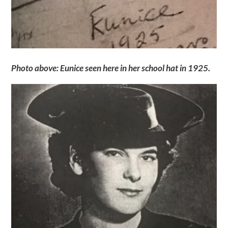
Photo above: Eunice seen here in her school hat in 1925.