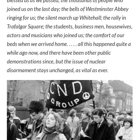
blessed us as we passed; the thousands of people who
joined us on the last day; the bells of Westminster Abbey
ringing for us; the silent march up Whitehall; the rally in
Trafalgar Square; the students, business men, housewives,
actors and musicians who joined us; the comfort of our
beds when we arrived home. . . . . all this happened quite a
while ago now, and there have been other public
demonstrations since, but the issue of nuclear
disarmament stays unchanged, as vital as ever.