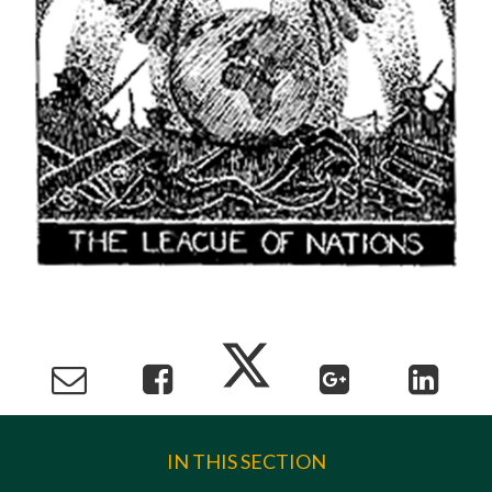
IN THIS SECTION