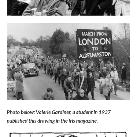
Photo below: Valerie Gardiner, a student in 1937
published this drawing in the Iris magazine.