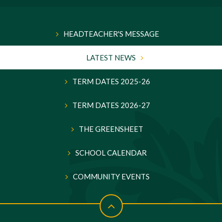
HEADTEACHER'S MESSAGE
LATEST NEWS
TERM DATES 2025-26
TERM DATES 2026-27
THE GREENSHEET
SCHOOL CALENDAR
COMMUNITY EVENTS