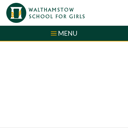
Skip to content ↓
MENU