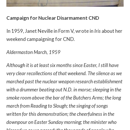
Campaign for Nuclear Disarmament CND
In 1959, Janet Neville in Form V, wrote in
Iris
about her
weekend campaigning for CND.
Aldermaston March, 1959
Although it is at least six months since Easter, I still have
very clear recollections of that weekend. The silence as we
marched past the nuclear weapon research establishment
with a drummer beating out N.D. in morse; sleeping in the
smoke room above the bar of the Butchers Arms; the long
march from Reading to Slough; the singing of songs
written for this demonstration; the cheerfulness in the
downpour on Easter Sunday morning; the minister who