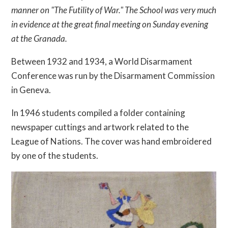
manner on "The Futility of War." The School was very much
in evidence at the great final meeting on Sunday evening
at the Granada.
Between 1932 and 1934, a World Disarmament
Conference was run by the Disarmament Commission
in Geneva.
In 1946 students compiled a folder containing
newspaper cuttings and artwork related to the
League of Nations. The cover was hand embroidered
by one of the students.