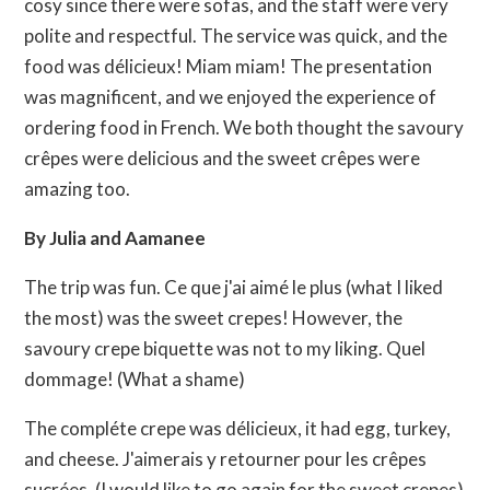
cosy since there were sofas, and the staff were very
polite and respectful. The service was quick, and the
food was délicieux! Miam miam! The presentation
was magnificent, and we enjoyed the experience of
ordering food in French. We both thought the savoury
crêpes were delicious and the sweet crêpes were
amazing too.
By Julia and Aamanee
The trip was fun. Ce que j'ai aimé le plus (what I liked
the most) was the sweet crepes! However, the
savoury crepe biquette was not to my liking. Quel
dommage! (What a shame)
The compléte crepe was délicieux, it had egg, turkey,
and cheese. J'aimerais y retourner pour les crêpes
sucrées. (I would like to go again for the sweet crepes)