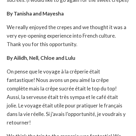
By Tanisha and Mayesha
We really enjoyed the crepes and we thought it was a
very eye-opening experience into French culture.
Thank you for this opportunity.
By Ailidh, Nell, Chloe and Lulu
On pense que le voyage à la crêperie était
fantastique! Nous avons un peu aimé la crêpe
complète mais la crêpe sucrée était le top du top!
Aussi, la serveuse était très sympa et le café était
jolie. Le voyage était utile pour pratiquer le français
dans la vie réelle. Si j’avais l’opportunité, je voudrais y
retourner!