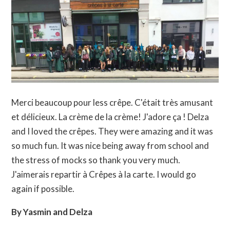
Merci beaucoup pour less crêpe. C'était très amusant
et délicieux. La crème de la crème! J'adore ça ! Delza
and I loved the crêpes. They were amazing and it was
so much fun. It was nice being away from school and
the stress of mocks so thank you very much.
J'aimerais repartir à Crêpes à la carte. I would go
again if possible.
By Yasmin and Delza