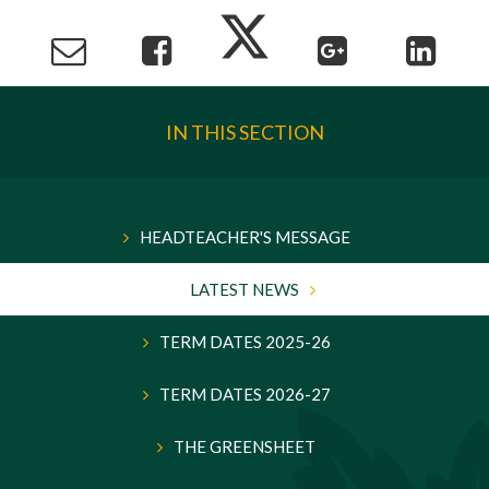
IN THIS SECTION
HEADTEACHER'S MESSAGE
LATEST NEWS
TERM DATES 2025-26
TERM DATES 2026-27
THE GREENSHEET