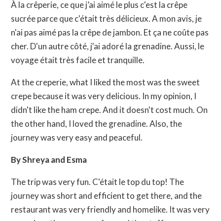
À la crêperie, ce que j’ai aimé le plus c'est la crêpe
sucrée parce que c'était très délicieux. A mon avis, je
n'ai pas aimé pas la crêpe de jambon. Et ça ne coûte pas
cher. D'un autre côté, j'ai adoré la grenadine. Aussi, le
voyage était très facile et tranquille.
At the creperie, what I liked the most was the sweet
crepe because it was very delicious. In my opinion, I
didn't like the ham crepe. And it doesn't cost much. On
the other hand, I loved the grenadine. Also, the
journey was very easy and peaceful.
By Shreya and Esma
The trip was very fun. C'était le top du top! The
journey was short and efficient to get there, and the
restaurant was very friendly and homelike. It was very