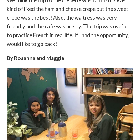
We think the trip to the creperie was fantastic! We
kind of liked the ham and cheese crepe but the sweet
crepe was the best! Also, the waitress was very
friendly and the cafe was pretty. The trip was useful
to practice French in real life. If I had the opportunity, I
would like to go back!
By Rosanna and Maggie