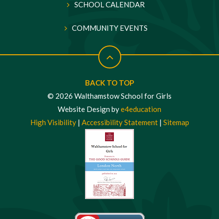
SCHOOL CALENDAR
COMMUNITY EVENTS
BACK TO TOP
© 2026 Walthamstow School for Girls
Website Design by
e4education
High Visibility
|
Accessibility Statement
|
Sitemap