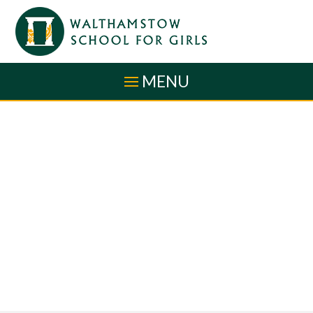
Skip to content ↓
MENU