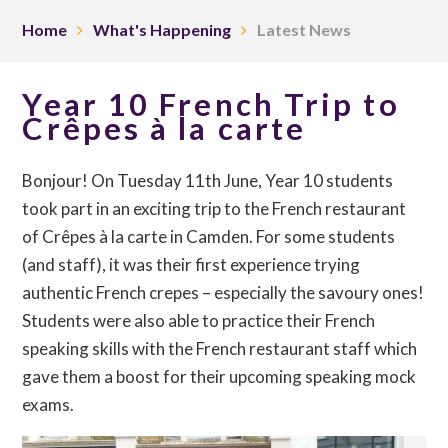
Home
What's Happening
Latest News
Year 10 French Trip to
Crêpes à la carte
Bonjour! On Tuesday 11th June, Year 10 students
took part in an exciting trip to the French restaurant
of Crêpes à la carte in Camden. For some students
(and staff), it was their first experience trying
authentic French crepes – especially the savoury ones!
Students were also able to practice their French
speaking skills with the French restaurant staff which
gave them a boost for their upcoming speaking mock
exams.