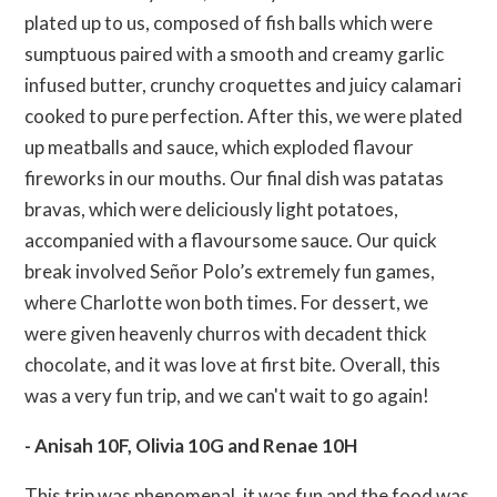
plated up to us, composed of fish balls which were
sumptuous paired with a smooth and creamy garlic
infused butter, crunchy croquettes and juicy calamari
cooked to pure perfection. After this, we were plated
up meatballs and sauce, which exploded flavour
fireworks in our mouths. Our final dish was patatas
bravas, which were deliciously light potatoes,
accompanied with a flavoursome sauce. Our quick
break involved Señor Polo’s extremely fun games,
where Charlotte won both times. For dessert, we
were given heavenly churros with decadent thick
chocolate, and it was love at first bite. Overall, this
was a very fun trip, and we can't wait to go again!
- Anisah 10F, Olivia 10G and Renae 10H
This trip was phenomenal, it was fun and the food was