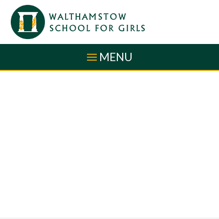
Skip to content ↓
MENU