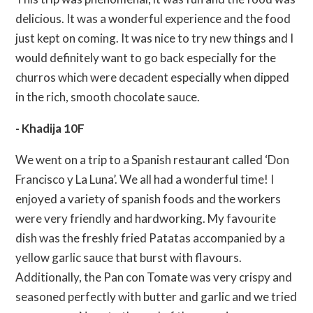
delicious. It was a wonderful experience and the food
just kept on coming. It was nice to try new things and I
would definitely want to go back especially for the
churros which were decadent especially when dipped
in the rich, smooth chocolate sauce.
- Khadija 10F
We went on a trip to a Spanish restaurant called ‘Don
Francisco y La Luna’. We all had a wonderful time! I
enjoyed a variety of spanish foods and the workers
were very friendly and hardworking. My favourite
dish was the freshly fried Patatas accompanied by a
yellow garlic sauce that burst with flavours.
Additionally, the Pan con Tomate was very crispy and
seasoned perfectly with butter and garlic and we tried