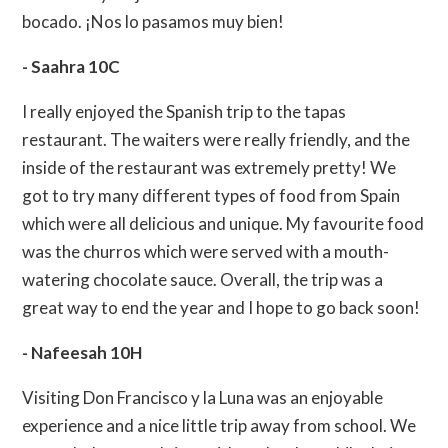
bocado. ¡Nos lo pasamos muy bien!
- Saahra 10C
I really enjoyed the Spanish trip to the tapas
restaurant. The waiters were really friendly, and the
inside of the restaurant was extremely pretty! We
got to try many different types of food from Spain
which were all delicious and unique. My favourite food
was the churros which were served with a mouth-
watering chocolate sauce. Overall, the trip was a
great way to end the year and I hope to go back soon!
- Nafeesah 10H
Visiting Don Francisco y la Luna was an enjoyable
experience and a nice little trip away from school. We