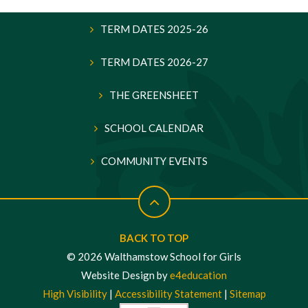
TERM DATES 2025-26
TERM DATES 2026-27
THE GREENSHEET
SCHOOL CALENDAR
COMMUNITY EVENTS
BACK TO TOP
© 2026 Walthamstow School for Girls
Website Design by
e4education
High Visibility
|
Accessibility Statement
|
Sitemap