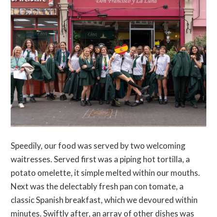
Speedily, our food was served by two welcoming
waitresses. Served first was a piping hot tortilla, a
potato omelette, it simple melted within our mouths.
Next was the delectably fresh pan con tomate, a
classic Spanish breakfast, which we devoured within
minutes. Swiftly after, an array of other dishes was