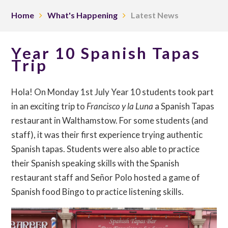
Home
What's Happening
Latest News
Year 10 Spanish Tapas
Trip
Hola! On Monday 1st July Year 10 students took part
in an exciting trip to
Francisco y la Luna
a Spanish Tapas
restaurant in Walthamstow. For some students (and
staff), it was their first experience trying authentic
Spanish tapas. Students were also able to practice
their Spanish speaking skills with the Spanish
restaurant staff and Señor Polo hosted a game of
Spanish food Bingo to practice listening skills.