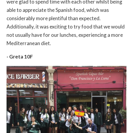
were glad to spend time with each other whilst being
able to appreciate the Spanish food, which was
considerably more plentiful than expected.
Additionally, it was exciting to try food that we would
not usually have for our lunches, experiencing a more
Mediterranean diet.
- Greta 10F