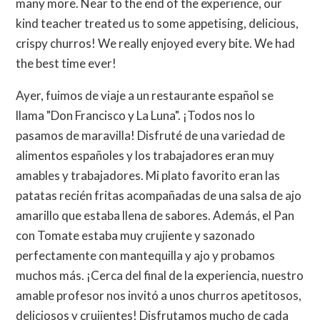
many more. Near to the end of the experience, our
kind teacher treated us to some appetising, delicious,
crispy churros! We really enjoyed every bite. We had
the best time ever!
Ayer, fuimos de viaje a un restaurante español se
llama "Don Francisco y La Luna". ¡Todos nos lo
pasamos de maravilla! Disfruté de una variedad de
alimentos españoles y los trabajadores eran muy
amables y trabajadores. Mi plato favorito eran las
patatas recién fritas acompañadas de una salsa de ajo
amarillo que estaba llena de sabores. Además, el Pan
con Tomate estaba muy crujiente y sazonado
perfectamente con mantequilla y ajo y probamos
muchos más. ¡Cerca del final de la experiencia, nuestro
amable profesor nos invitó a unos churros apetitosos,
deliciosos y crujientes! Disfrutamos mucho de cada