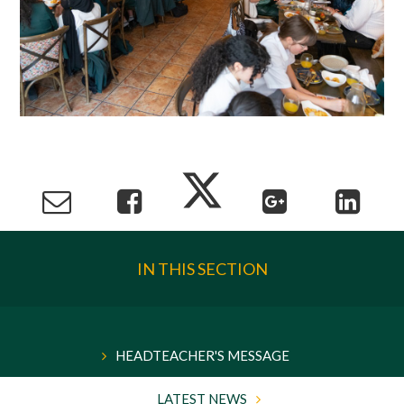
IN THIS SECTION
HEADTEACHER'S MESSAGE
LATEST NEWS