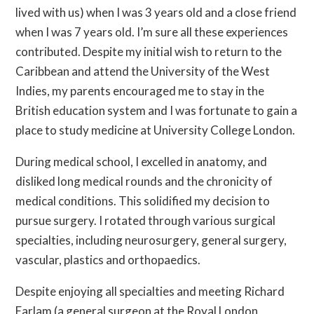
lived with us) when I was 3 years old and a close friend
when I was 7 years old. I’m sure all these experiences
contributed. Despite my initial wish to return to the
Caribbean and attend the University of the West
Indies, my parents encouraged me to stay in the
British education system and I was fortunate to gain a
place to study medicine at University College London.
During medical school, I excelled in anatomy, and
disliked long medical rounds and the chronicity of
medical conditions. This solidified my decision to
pursue surgery. I rotated through various surgical
specialties, including neurosurgery, general surgery,
vascular, plastics and orthopaedics.
Despite enjoying all specialties and meeting Richard
Earlam (a general surgeon at the Royal London