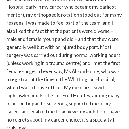
Hospital early in my career who became my earliest
mentor), my orthopaedic rotation stood out for many
reasons. I was made to feel part of the team, and I
also liked the fact that the patients were diverse –
male and female, young and old – and that they were
generally well but with an injured body part. Most
surgery was carried out during normal working hours
(unless working in a trauma centre) and I met the first
female surgeon I ever saw, Ms Alison Hume, who was
a registrar at the time at the Whittington Hospital,
when I was a house officer. My mentors David
Lightowler and Professor Fred Heatley, among many
other orthopaedic surgeons, supported me in my
career and enabled me to achieve my ambition. I have
no regrets about my career choice; it’s a specialty I
truly love.