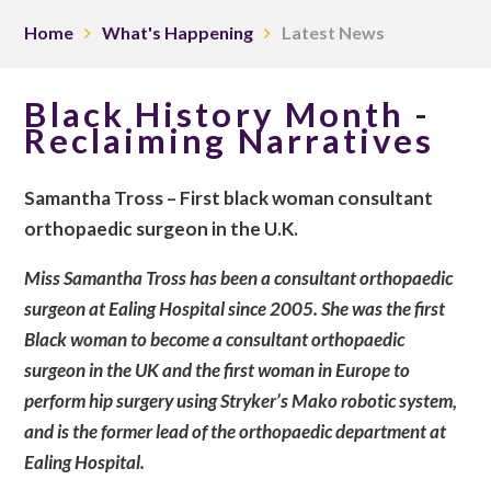
Home
What's Happening
Latest News
Black History Month -
Reclaiming Narratives
Samantha Tross – First black woman consultant
orthopaedic surgeon in the U.K.
Miss Samantha Tross has been a consultant orthopaedic
surgeon at Ealing Hospital since 2005. She was the first
Black woman to become a consultant orthopaedic
surgeon in the UK and the first woman in Europe to
perform hip surgery using Stryker’s Mako robotic system,
and is the former lead of the orthopaedic department at
Ealing Hospital.