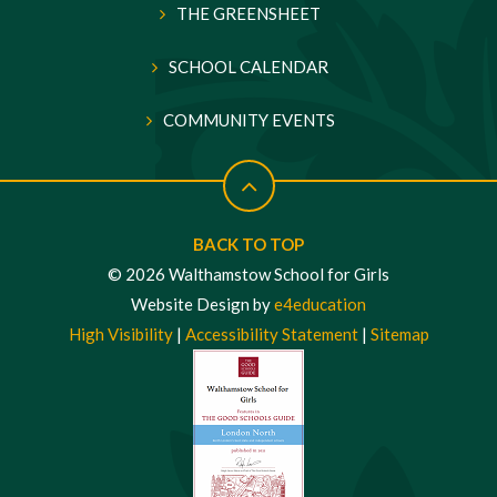
THE GREENSHEET
SCHOOL CALENDAR
COMMUNITY EVENTS
BACK TO TOP
© 2026 Walthamstow School for Girls
Website Design by
e4education
High Visibility
|
Accessibility Statement
|
Sitemap