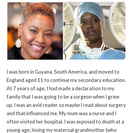
I was born in Guyana, South America, and moved to
England aged 11 to continue my secondary education.
At 7 years of age, I had made a declaration to my
family that I was going to be a surgeon when I grew
up. I was an avid reader so maybe I read about surgery
and that influenced me. My mum was a nurse and I
often visited her hospital. I was exposed to death at a
young age, losing my maternal grandmother (who