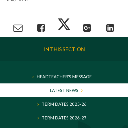
IN THIS SECTION
HEADTEACHER'S MESSAGE
LATEST NEWS
TERM DATES 2025-26
TERM DATES 2026-27