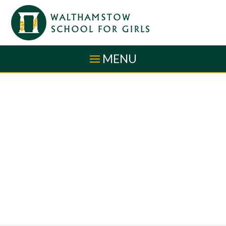
Skip to content ↓
MENU