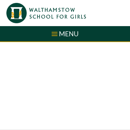
Skip to content ↓
MENU