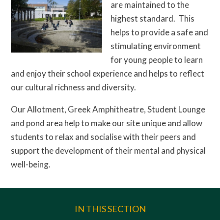
are maintained to the
highest standard. This
helps to provide a safe and
stimulating environment
for young people to learn
and enjoy their school experience and helps to reflect
our cultural richness and diversity.
Our Allotment, Greek Amphitheatre, Student Lounge
and pond area help to make our site unique and allow
students to relax and socialise with their peers and
support the development of their mental and physical
well-being.
IN THIS SECTION