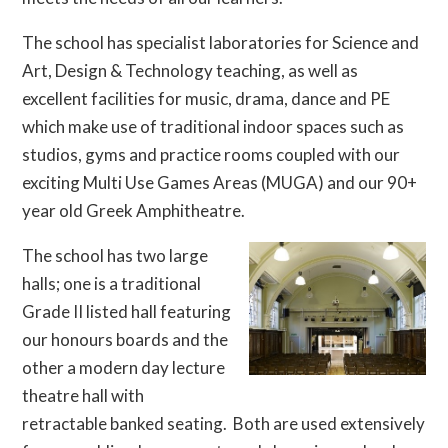
The school has specialist laboratories for Science and
Art, Design & Technology teaching, as well as
excellent facilities for music, drama, dance and PE
which make use of traditional indoor spaces such as
studios, gyms and practice rooms coupled with our
exciting Multi Use Games Areas (MUGA) and our 90+
year old Greek Amphitheatre.
The school has two large
halls; one is a traditional
Grade II listed hall featuring
our honours boards and the
other a modern day lecture
theatre hall with
retractable banked seating. Both are used extensively