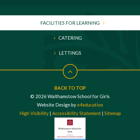
FACILITIES FOR LEARNING
CATERING
LETTINGS
BACK TO TOP
© 2026 Walthamstow School for Girls
Website Design by
e4education
High Visibility
|
Accessibility Statement
|
Sitemap