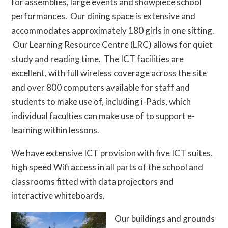
for assemblies, large events and showpiece school
performances. Our dining space is extensive and
accommodates approximately 180 girls in one sitting.
Our Learning Resource Centre (LRC) allows for quiet
study and reading time. The ICT facilities are
excellent, with full wireless coverage across the site
and over 800 computers available for staff and
students to make use of, including i-Pads, which
individual faculties can make use of to support e-
learning within lessons.
We have extensive ICT provision with five ICT suites,
high speed Wifi access in all parts of the school and
classrooms fitted with data projectors and
interactive whiteboards.
Our buildings and grounds