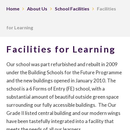
Home
About Us
School Facilities
Facilities
for Learning
Facilities for Learning
Our school was part refurbished and rebuilt in 2009
under the Building Schools for the Future Programme
and the new buildings opened in January 2010. The
school is a 6 Forms of Entry (FE) school, with a
substantial amount of beautiful outside green space
surrounding our fully accessible buildings. The Our
Grade II listed central building and our modern wings
have been tastefully integrated into a facility that
meets the needs of all our learners.