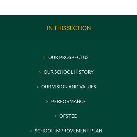
IN THIS SECTION
OUR PROSPECTUS
OUR SCHOOL HISTORY
OUR VISION AND VALUES
PERFORMANCE
OFSTED
SCHOOL IMPROVEMENT PLAN