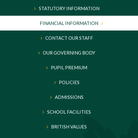
STATUTORY INFORMATION
FINANCIAL INFORMATION
CONTACT OUR STAFF
OUR GOVERNING BODY
PUPIL PREMIUM
POLICIES
ADMISSIONS
SCHOOL FACILITIES
BRITISH VALUES