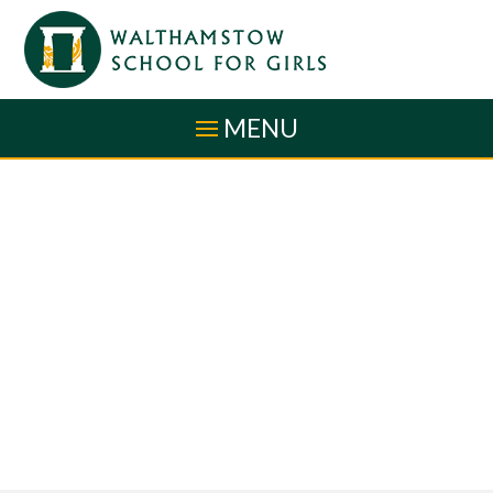
Skip to content ↓
MENU