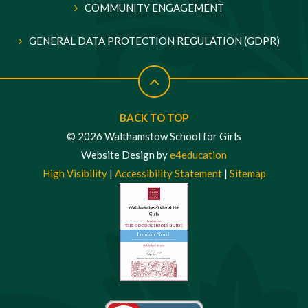
COMMUNITY ENGAGEMENT
GENERAL DATA PROTECTION REGULATION (GDPR)
BACK TO TOP
© 2026 Walthamstow School for Girls
Website Design by
e4education
High Visibility
|
Accessibility Statement
|
Sitemap