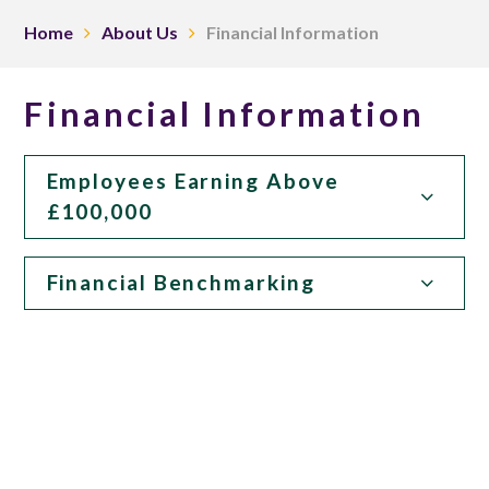
Home
About Us
Financial Information
Financial Information
Employees Earning Above
£100,000
Financial Benchmarking