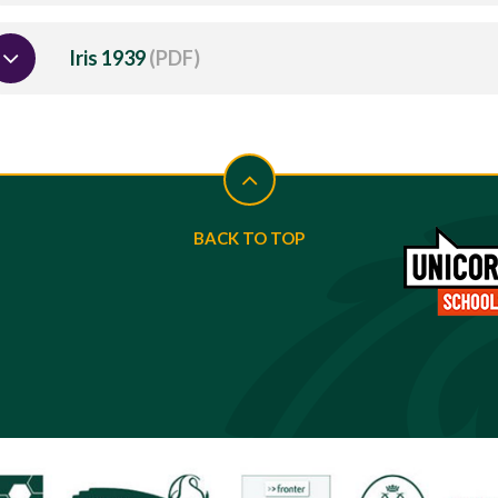
Iris 1939
(PDF)
BACK TO TOP