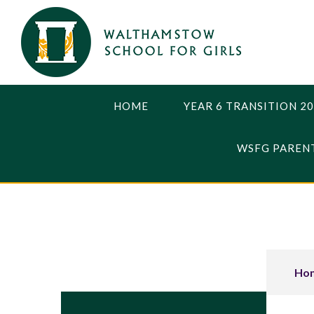
Skip to content ↓
HOME
YEAR 6 TRANSITION 2
WSFG PARENT
Ho