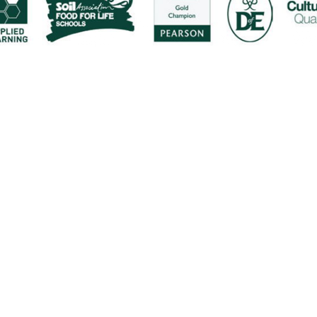
ick here for more information