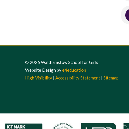
© 2026 Walthamstow School for Girls
Website Design by
e4education
High Visibility
|
Accessibility Statement
|
Sitemap