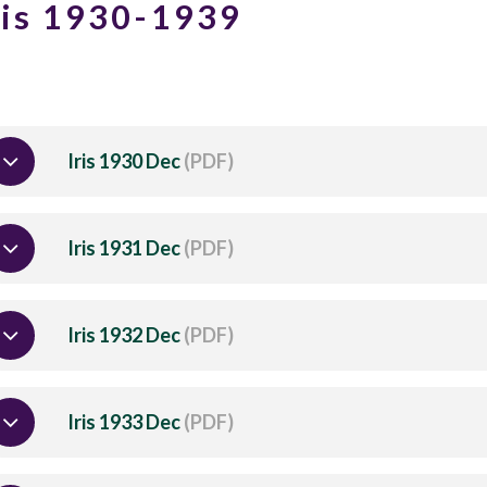
ris 1930-1939
Iris 1930 Dec
(PDF)
Iris 1931 Dec
(PDF)
Iris 1932 Dec
(PDF)
Iris 1933 Dec
(PDF)