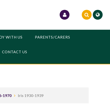
DY WITH US
PARENTS/CARERS
CONTACT US
6-1970
Iris 1930-1939