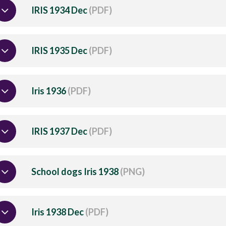
IRIS 1934 Dec
(PDF)
IRIS 1935 Dec
(PDF)
Iris 1936
(PDF)
IRIS 1937 Dec
(PDF)
School dogs Iris 1938
(PNG)
Iris 1938 Dec
(PDF)