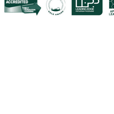
Cookie Policy
This site uses cookies to store information on your computer.
Cl