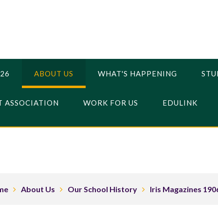
026
ABOUT US
WHAT'S HAPPENING
STU
 ASSOCIATION
WORK FOR US
EDULINK
me
About Us
Our School History
Iris Magazines 190