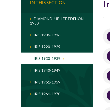
I
IN THIS SECTION
.
DIAMOND JUBILEE EDITION
1950
IRIS 1906-1916
IRIS 1920-1929
IRIS 1930-1939
IRIS 1940-1949
IRIS 1951-1959
IRIS 1961-1970