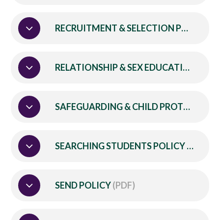
RECRUITMENT & SELECTION POLICY
(P
RELATIONSHIP & SEX EDUCATION POLICY
SAFEGUARDING & CHILD PROTECTION POLICY & PROCEDURES
SEARCHING STUDENTS POLICY
(PDF)
SEND POLICY
(PDF)