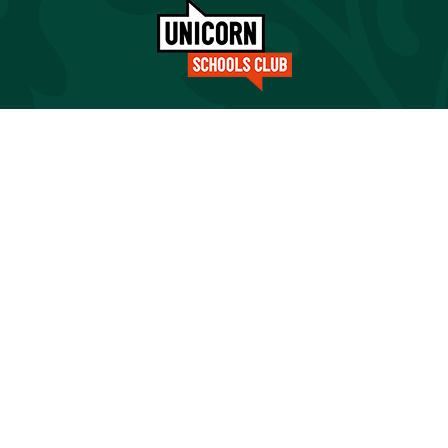
Cookie Policy