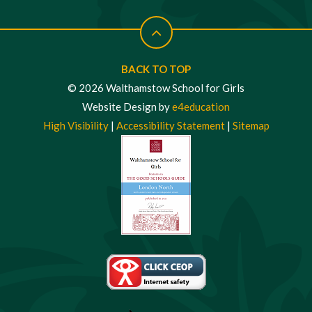
BACK TO TOP
© 2026 Walthamstow School for Girls
Website Design by
e4education
High Visibility
|
Accessibility Statement
|
Sitemap