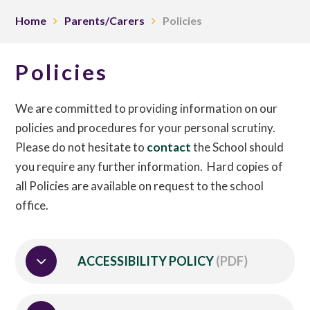
Home
Parents/Carers
Policies
Policies
We are committed to providing information on our
policies and procedures for your personal scrutiny.
Please do not hesitate to
contact
the School should
you require any further information. Hard copies of
all Policies are available on request to the school
office.
ACCESSIBILITY POLICY
(PDF)