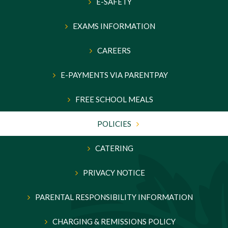
E-SAFETY
EXAMS INFORMATION
CAREERS
E-PAYMENTS VIA PARENTPAY
FREE SCHOOL MEALS
POLICIES
CATERING
PRIVACY NOTICE
PARENTAL RESPONSIBILITY INFORMATION
CHARGING & REMISSIONS POLICY