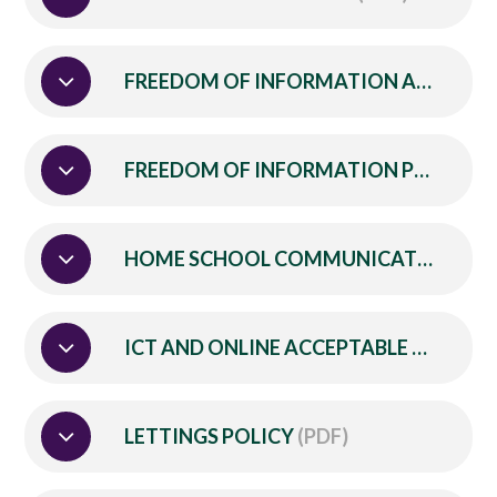
FREEDOM OF INFORMATION ACT PUBLICATION SCHEME
FREEDOM OF INFORMATION POLICY
(
HOME SCHOOL COMMUNICATION POLICY
ICT AND ONLINE ACCEPTABLE USE POLICY
LETTINGS POLICY
(PDF)