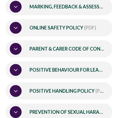
MARKING, FEEDBACK & ASSESSMENT POLICY
ONLINE SAFETY POLICY
(PDF)
PARENT & CARER CODE OF CONDUCT
(
POSITIVE BEHAVIOUR FOR LEARNING POLICY
POSITIVE HANDLING POLICY
(PDF)
PREVENTION OF SEXUAL HARASSMENT POLICY (for School Based Employees)