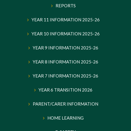
REPORTS
YEAR 11 INFORMATION 2025-26
YEAR 10 INFORMATION 2025-26
YEAR 9 INFORMATION 2025-26
YEAR 8 INFORMATION 2025-26
YEAR 7 INFORMATION 2025-26
YEAR 6 TRANSITION 2026
PARENT/CARER INFORMATION
HOME LEARNING