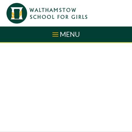
Skip to content ↓
MENU