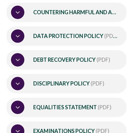
COUNTERING HARMFUL AND ABUSIVE BEHAVIOUR POLICY
DATA PROTECTION POLICY
(PDF)
DEBT RECOVERY POLICY
(PDF)
DISCIPLINARY POLICY
(PDF)
EQUALITIES STATEMENT
(PDF)
EXAMINATIONS POLICY
(PDF)