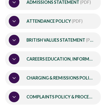
ADMISSIONS STATEMENT
(PDF)
ATTENDANCE POLICY
(PDF)
BRITISH VALUES STATEMENT
(PDF)
CAREERS EDUCATION, INFORMATION, ADVICE AND GUIDANCE POLICY
CHARGING & REMISSIONS POLICY
(PDF
COMPLAINTS POLICY & PROCEDURE
(P