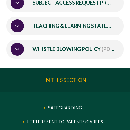
SUBJECT ACCESS REQUEST PROCEDURE
TEACHING & LEARNING STATEMENT
(P
WHISTLE BLOWING POLICY
(PDF)
IN THIS SECTION
SAFEGUARDING
LETTERS SENT TO PARENTS/CARERS