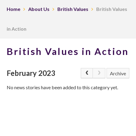
Home
About Us
British Values
British Values
in Action
British Values in Action
February 2023
Archive
No news stories have been added to this category yet.