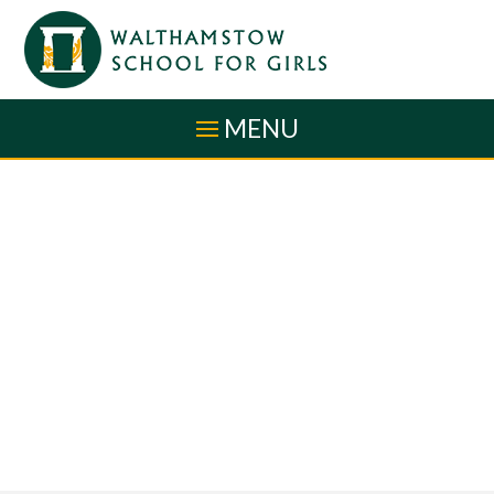
Skip to content ↓
MENU