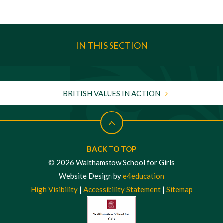
IN THIS SECTION
BRITISH VALUES IN ACTION
BACK TO TOP
© 2026 Walthamstow School for Girls
Website Design by
e4education
High Visibility
|
Accessibility Statement
|
Sitemap